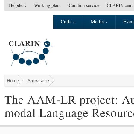
Skip to main content
Helpdesk
Working plans
Curation service
CLARIN centr
S
e
Calls
Media
Even
M
c
a
o
i
n
n
d
m
a
e
r
n
y
u
m
e
Home
Showcases
You are here
n
The AAM-LR project: Aut
u
modal Language Resourc