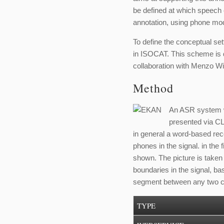
be defined at which speech e
annotation, using phone mod
To define the conceptual set
in ISOCAT. This scheme is d
collaboration with Menzo 
Method
An ASR system wa
presented via C
in general a word-based reco
phones in the signal. in the 
shown. The picture is taken
boundaries in the signal, ba
segment between any two c
TYPE