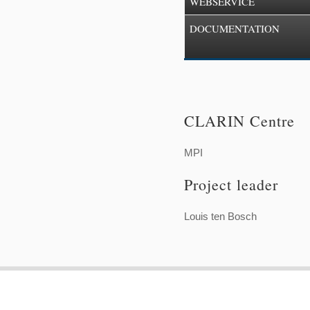
WEBSERVICE
DOCUMENTATION
CLARIN Centre
MPI
Project leader
Louis ten Bosch