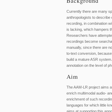
Background
Currently there are many sp
anthropologists to describe 
recording, in combination wit
is lacking, which hampers th
Researchers have attempted 
recordings become searchab
manually, since there are 
to-text conversion, because
build a mature ASR system. 
annotation on the level of p
Aim
The AAM-LR project aims at b
enrich multimodal audio- and
enrichment of such recordin
languages for which little 
aims at supporting this annot