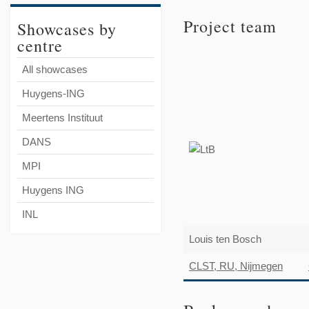
Project team
Showcases by
centre
All showcases
Huygens-ING
Meertens Instituut
DANS
MPI
Huygens ING
INL
Louis ten Bosch
CLST, RU, Nijmegen