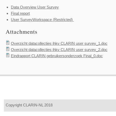
Data Overview User Survey
Final report
User SurveyWorkspace (Restricted)
Attachments
Overzicht datacollecties ihkv CLARIN user survey_1.doc
Overzicht datacollecties ihkv CLARIN user survey_2.doc
Eindrapport CLARIN gebruikersonderzoek Final_0.doc
Copyright CLARIN-NL 2018