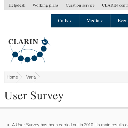
Skip to main content
Helpdesk
Working plans
Curation service
CLARIN centr
S
e
Calls
Media
Even
M
c
a
o
i
n
n
d
m
a
e
r
n
y
u
m
e
Home
Varia
You are here
n
User Survey
u
A User Survey has been carried out in 2010. Its main results 