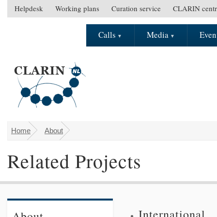
Skip to main content
Helpdesk
Working plans
Curation service
CLARIN centr
S
e
Calls
Media
Even
M
c
a
o
i
n
n
d
m
a
e
r
n
y
u
m
e
Home
About
You are here
n
Related Projects
u
International
About