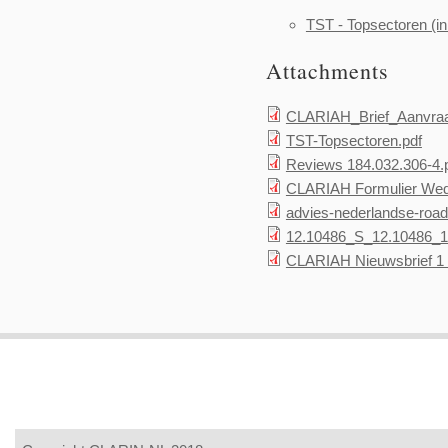
TST - Topsectoren (in
Attachments
CLARIAH_Brief_Aanvraa
TST-Topsectoren.pdf
Reviews 184.032.306-4.
CLARIAH Formulier Wed
advies-nederlandse-road
12.10486_S_12.10486_1
CLARIAH Nieuwsbrief 1 