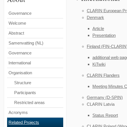
CLARIN European Pre
Governance
Denmark
Welcome
Article
Abstract
Presentation
Samenvatting (NL)
Finland (FIN-CLARIN
Governance
additional web pa
International
KiTwiki
Organisation
CLARIN Flanders
Structure
Meeting Minutes 
Participants
Germany (D-SPIN)
Restricted areas
CLARIN Latvia
Acronyms
Status Report
Related Projects
CLARIN Poland (Wroc