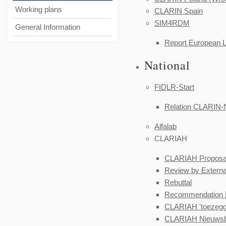
Working plans
CLARIN Spain
SIM4RDM
General Information
Report
European 
National
FIDLR-Start
Relation CLARIN-
Alfalab
CLARIAH
CLARIAH Proposa
Review by Externa
Rebuttal
Recommendation E
CLARIAH 'toezeggi
CLARIAH Nieuwsbr