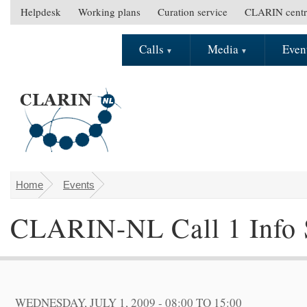
Skip to main content
Helpdesk
Working plans
Curation service
CLARIN centr
S
e
Calls
Media
Even
M
c
a
o
i
n
n
d
m
a
e
r
n
y
u
m
e
Home
Events
You are here
n
CLARIN-NL Call 1 Info 
u
WEDNESDAY, JULY 1, 2009 -
08:00
TO
15:00