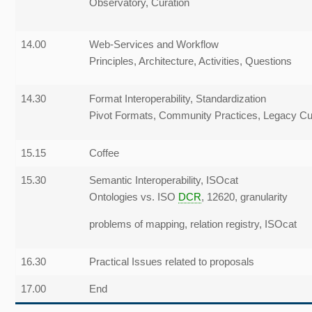
Observatory, Curation
14.00
Web-Services and Workflow
Principles, Architecture, Activities, Questions
14.30
Format Interoperability, Standardization
Pivot Formats, Community Practices, Legacy
Cu
15.15
Coffee
15.30
Semantic Interoperability, ISOcat
Ontologies vs. ISO
DCR
, 12620, granularity
problems of mapping, relation registry, ISOcat
16.30
Practical Issues related to proposals
17.00
End