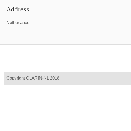
Address
Netherlands
Copyright CLARIN-NL 2018