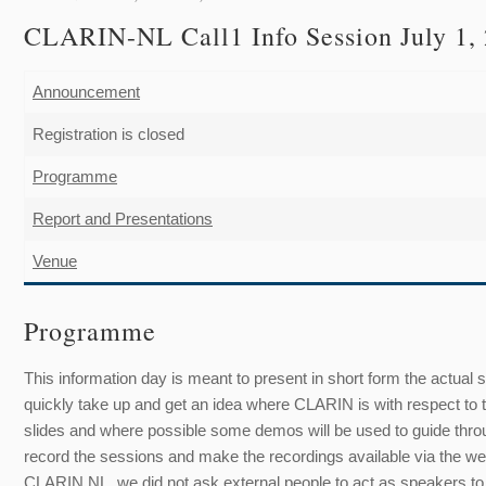
CLARIN
-NL
Call1 Info Session July 1
Announcement
Registration is closed
Programme
Report and Presentations
Venue
Programme
This information day is meant to present in short form the actual 
quickly take up and get an idea where CLARIN is with respect to
slides and where possible some demos will be used to guide throu
record the sessions and make the recordings available via the we
CLARIN NL, we did not ask external people to act as speakers to ke