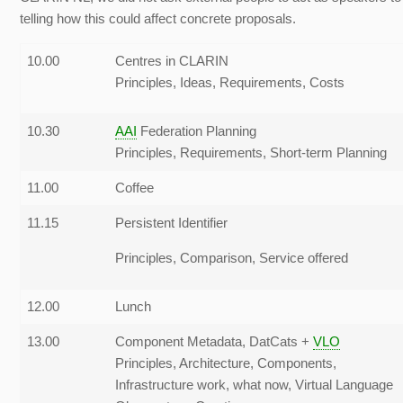
telling how this could affect concrete proposals.
10.00
Centres in CLARIN
Principles, Ideas, Requirements, Costs
10.30
AAI
Federation Planning
Principles, Requirements, Short-term Planning
11.00
Coffee
11.15
Persistent Identifier
Principles, Comparison, Service offered
12.00
Lunch
13.00
Component Metadata, DatCats +
VLO
Principles, Architecture, Components,
Infrastructure work, what now, Virtual Language