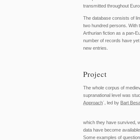
transmitted throughout Euro
The database consists of l
two hundred persons. With the
Arthurian fiction as a pan-
number of records have yet 
new entries.
Project
The whole corpus of medieva
supranational level was stu
Approach
´, led by
Bart Bes
which they have survived, w
data have become available 
Some examples of questions