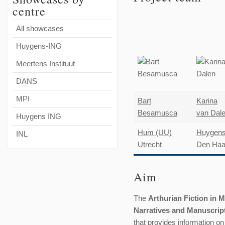
centre
All showcases
Huygens-ING
Meertens Instituut
DANS
MPI
Bart
Karina
Besamusca
van Dal
Huygens ING
Hum (UU)
Huygen
INL
Utrecht
Den Ha
Aim
The
Arthurian Fiction in 
Narratives and Manuscrip
that provides information o