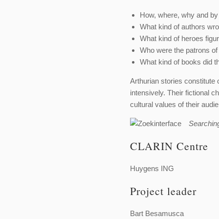
How, where, why and by
What kind of authors wro
What kind of heroes figur
Who were the patrons of
What kind of books did t
Arthurian stories constitute 
intensively. Their fictional
cultural values of their audi
Searchin
CLARIN Centre
Huygens ING
Project leader
Bart Besamusca