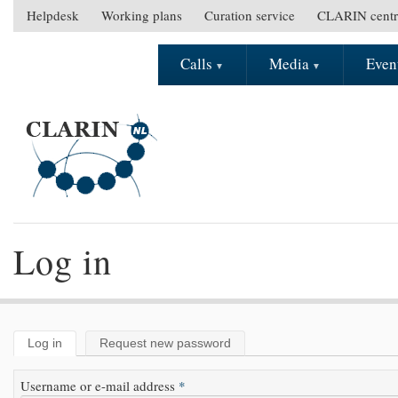
Skip to main content
Helpdesk
Working plans
Curation service
CLARIN centr
S
e
Calls
Media
Even
M
c
a
o
i
n
n
d
m
a
e
r
n
y
u
m
e
Log in
n
u
Log in
(active tab)
Request new password
Primary tabs
Username or e-mail address
*