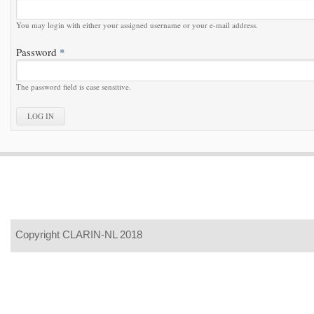
You may login with either your assigned username or your e-mail address.
Password
*
The password field is case sensitive.
Copyright CLARIN-NL 2018