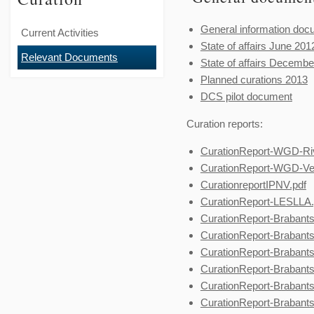
General information doc
Current Activities
State of affairs June 201
Relevant Documents
State of affairs Decembe
Planned curations 2013
DCS pilot document
Curation reports:
CurationReport-WGD-Riv
CurationReport-WGD-Ve
CurationreportIPNV.pdf
CurationReport-LESLLA.
CurationReport-Brabants
CurationReport-Brabant
CurationReport-Brabant
CurationReport-Brabant
CurationReport-Brabant
CurationReport-Brabants