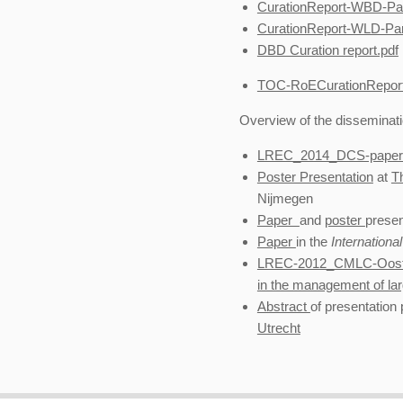
CurationReport-WBD-Part
CurationReport-WLD-Part
DBD Curation report.pdf
TOC-RoECurationReport
Overview of the disseminatio
LREC_2014_DCS-paper-
Poster Presentation
at
T
Nijmegen
Paper
and
poster
prese
Paper
in the
Internationa
LREC-2012_CMLC-Oostd
in the management of la
Abstract
of presentation
Utrecht